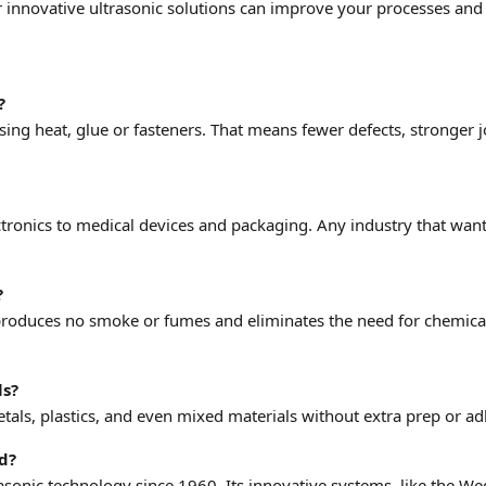
 innovative ultrasonic solutions can improve your processes an
?
using heat, glue or fasteners. That means fewer defects, stronger
ectronics to medical devices and packaging. Any industry that wan
?
 produces no smoke or fumes and eliminates the need for chemical
ls?
als, plastics, and even mixed materials without extra prep or ad
ld?
asonic technology since 1960. Its innovative systems, like the 