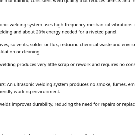
e maintaining consistent weld quality that reduces defects and r
asonic welding system uses high-frequency mechanical vibrations
welding and about 20% energy needed for a riveted panel.
ives, solvents, solder or flux, reducing chemical waste and envi
tilation or cleaning.
 welding produces very little scrap or rework and requires no con
nts
: An ultrasonic welding system produces no smoke, fumes, emis
riendly working environment.
elds improves durability, reducing the need for repairs or repl