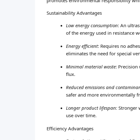
promotes environmental responsibility whil
Sustainability Advantages
Low energy consumption
: An ultr
of the energy used in resistance 
Energy efficient
: Requires no adhes
eliminates the need for special ven
Minimal material waste
: Precision
flux.
Reduced emissions and contamina
safer and more environmentally f
Longer product lifespan:
Stronger w
use over time.
Efficiency Advantages