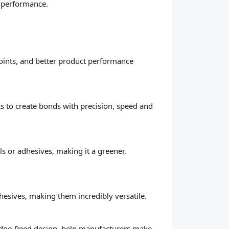
d performance.
 joints, and better product performance
ts to create bonds with precision, speed and
s or adhesives, making it a greener,
hesives, making them incredibly versatile.
Wedge-Reed design, help manufacturers make