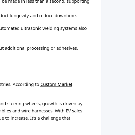
n be made in less than a second, supporting
roduct longevity and reduce downtime.
Automated ultrasonic welding systems also
ut additional processing or adhesives,
stries. According to
Custom Market
nd steering wheels, growth is driven by
emblies and wire harnesses. With EV sales
to increase, It’s a challenge that