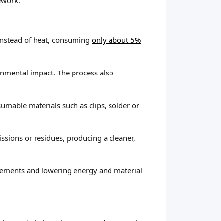
ework.
 instead of heat, consuming
only about 5%
ronmental impact. The process also
sumable materials such as clips, solder or
sions or residues, producing a cleaner,
acements and lowering energy and material