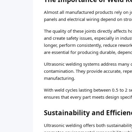
Almost all manufactured products rely on j
panels and electrical wiring depend on stron
The quality of these joints directly affects
and create safety issues, especially in indu
longer, perform consistently, reduce rewor
are essential for producing durable, depen
Ultrasonic welding systems address many ch
contamination. They provide accurate, repe
manufacturing.
With weld cycles lasting between 0.5 to 2 s
ensures that every part meets design speci
Sustainability and Efficie
Ultrasonic welding offers both sustainabilit