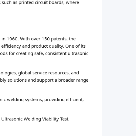
s such as printed circuit boards, where
 in 1960. With over 150 patents, the
efficiency and product quality. One of its
s for creating safe, consistent ultrasonic
ologies, global service resources, and
mbly solutions and support a broader range
c welding systems, providing efficient,
ltrasonic Welding Viability Test,