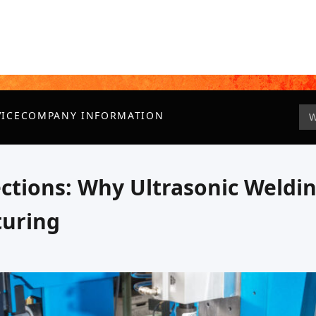
VICE
COMPANY INFORMATION
ctions: Why Ultrasonic Weldin
turing