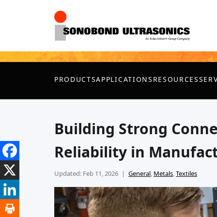
PRODUCTS
APPLICATIONS
RESOURCES
SER
Building Strong Conne
Reliability in Manufac
Updated: Feb 11, 2026
General
,
Metals
,
Textiles