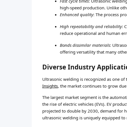
Fast cycle times
: Ultrasonic weldin
high-speed production. Unlike oth
Enhanced quality
: The process pro
High repeatability and reliability
: 
reduce operational and human err
Bonds dissimilar materials
: Ultras
offering versatility that many ot
Diverse Industry Applicat
Ultrasonic welding is recognized as one of 
Insights
, the market continues to grow due
The largest market segment is the automoti
the rise of electric vehicles (EVs). EV pro
projected to double by 2030, demand for hea
ultrasonic welding is uniquely equipped to