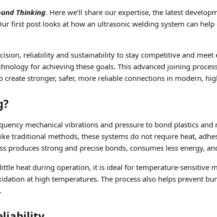
ound Thinking
. Here we’ll share our expertise, the latest develop
r first post looks at how an ultrasonic welding system can help de
ion, reliability and sustainability to stay competitive and meet 
ology for achieving these goals. This advanced joining process i
 create stronger, safer, more reliable connections in modern, h
g?
uency mechanical vibrations and pressure to bond plastics and me
like traditional methods, these systems do not require heat, adh
ocess produces strong and precise bonds, consumes less energy, 
ttle heat during operation, it is ideal for temperature-sensitive 
dation at high temperatures. The process also helps prevent bur
.
iability