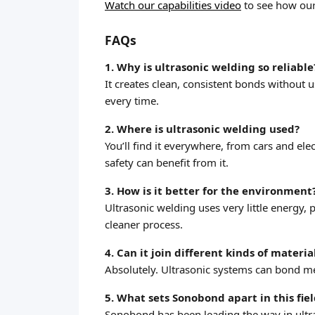
Watch our capabilities video
to see how our
FAQs
1. Why is ultrasonic welding so reliable
It creates clean, consistent bonds without 
every time.
2. Where is ultrasonic welding used?
You’ll find it everywhere, from cars and el
safety can benefit from it.
3. How is it better for the environment
Ultrasonic welding uses very little energy,
cleaner process.
4. Can it join different kinds of materia
Absolutely. Ultrasonic systems can bond met
5. What sets Sonobond apart in this fie
Sonobond has been leading the way in ultr