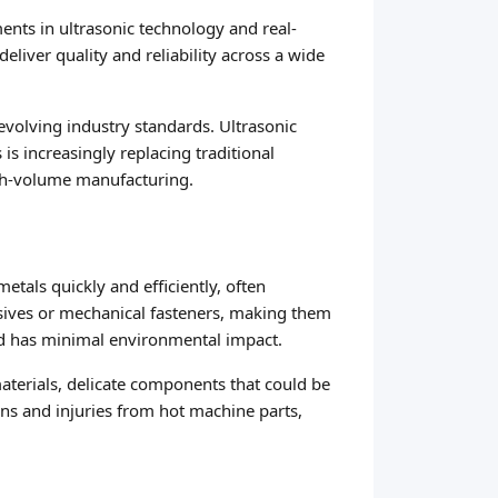
ments in ultrasonic technology and real-
liver quality and reliability across a wide
evolving industry standards. Ultrasonic
s increasingly replacing traditional
igh-volume manufacturing.
tals quickly and efficiently, often
esives or mechanical fasteners, making them
and has minimal environmental impact.
materials, delicate components that could be
ns and injuries from hot machine parts,