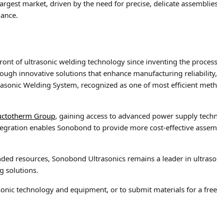
largest market, driven by the need for precise, delicate assemblie
mance.
ront of ultrasonic welding technology since inventing the process
ugh innovative solutions that enhance manufacturing reliability, 
asonic Welding System, recognized as one of most efficient method
uctotherm Group
, gaining access to advanced power supply techn
ntegration enables Sonobond to provide more cost-effective asse
d resources, Sonobond Ultrasonics remains a leader in ultrasoni
g solutions.
nic technology and equipment, or to submit materials for a free U