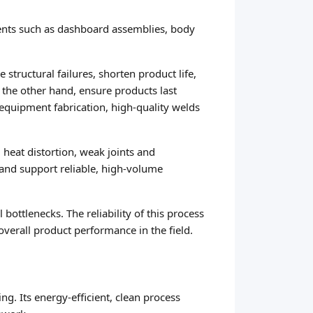
nents such as dashboard assemblies, body
structural failures, shorten product life,
n the other hand, ensure products last
equipment fabrication, high-quality welds
heat distortion, weak joints and
and support reliable, high-volume
ottlenecks. The reliability of this process
verall product performance in the field.
ng. Its energy-efficient, clean process