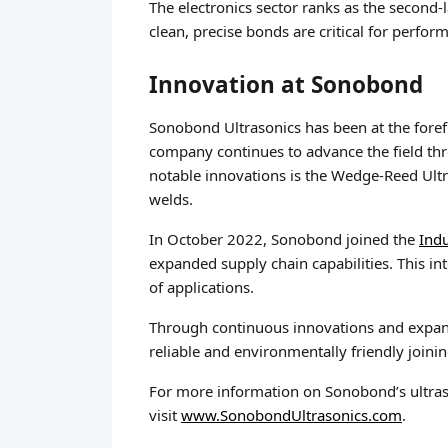
The electronics sector ranks as the second-
clean, precise bonds are critical for perfor
Innovation at Sonobond
Sonobond Ultrasonics has been at the foref
company continues to advance the field thro
notable innovations is the Wedge-Reed Ultr
welds.
In October 2022, Sonobond joined the
Ind
expanded supply chain capabilities. This i
of applications.
Through continuous innovations and expande
reliable and environmentally friendly joinin
For more information on Sonobond’s ultraso
visit
www.SonobondUltrasonics.com
.