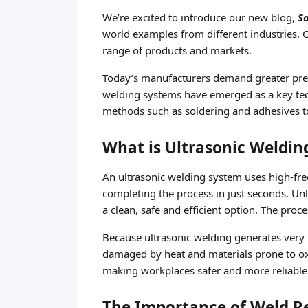
We’re excited to introduce our new blog,
S
world examples from different industries. Ou
range of products and markets.
Today’s manufacturers demand greater precis
welding systems have emerged as a key techn
methods such as soldering and adhesives to
What is Ultrasonic Weldin
An ultrasonic welding system uses high-freq
completing the process in just seconds. Un
a clean, safe and efficient option. The pr
Because ultrasonic welding generates very li
damaged by heat and materials prone to oxi
making workplaces safer and more reliable
The Importance of Weld Rel