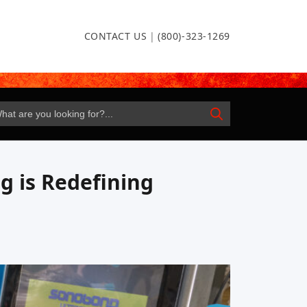
CONTACT US
|
(800)-323-1269
g is Redefining