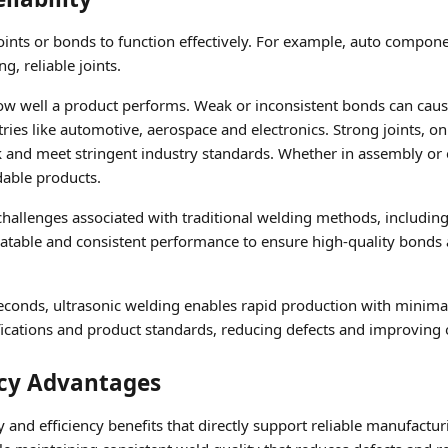
oints or bonds to function effectively. For example, auto compo
g, reliable joints.
 how well a product performs. Weak or inconsistent bonds can cause 
stries like automotive, aerospace and electronics. Strong joints, o
k and meet stringent industry standards. Whether in assembly or 
dable products.
allenges associated with traditional welding methods, including 
atable and consistent performance to ensure high-quality bonds 
econds, ultrasonic welding enables rapid production with minimal b
fications and product standards, reducing defects and improving o
ncy Advantages
y and efficiency benefits that directly support reliable manufacturi