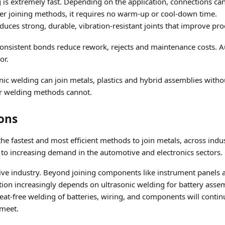
g is extremely fast. Depending on the application, connections ca
er joining methods, it requires no warm-up or cool-down time.
duces strong, durable, vibration-resistant joints that improve p
Consistent bonds reduce rework, rejects and maintenance costs. 
or.
onic welding can join metals, plastics and hybrid assemblies witho
her welding methods cannot.
ions
the fastest and most efficient methods to join metals, across indu
 to increasing demand in the automotive and electronics sectors.
ve industry. Beyond joining components like instrument panels a
duction increasingly depends on ultrasonic welding for battery ass
t-free welding of batteries, wiring, and components will continue 
 meet.