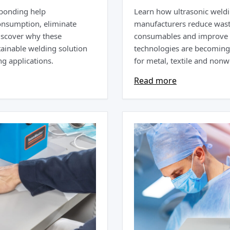
 bonding help
Learn how ultrasonic weldi
onsumption, eliminate
manufacturers reduce wast
iscover why these
consumables and improve p
ainable welding solution
technologies are becoming 
g applications.
for metal, textile and non
Read more