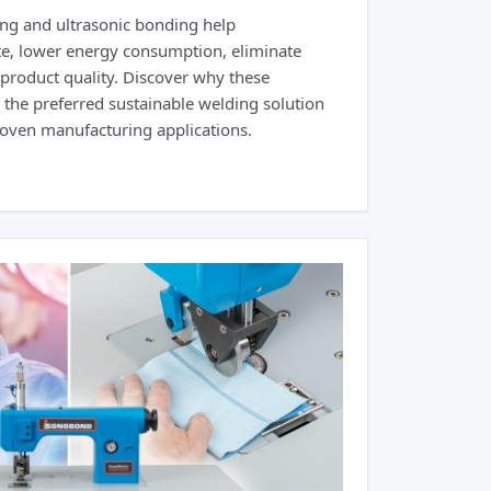
ng and ultrasonic bonding help
e, lower energy consumption, eliminate
roduct quality. Discover why these
the preferred sustainable welding solution
woven manufacturing applications.