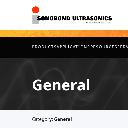
PRODUCTS
APPLICATIONS
RESOURCES
SER
General
Category:
General