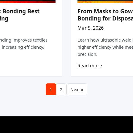
c Bonding Best
From Masks to Gowns
ing
Bonding for Disposa
Mar 5, 2026
nding improves textiles
Learn how ultrasonic weld
increasing efficiency.
higher efficiency while me
precision.
Read more
1
2
Next »