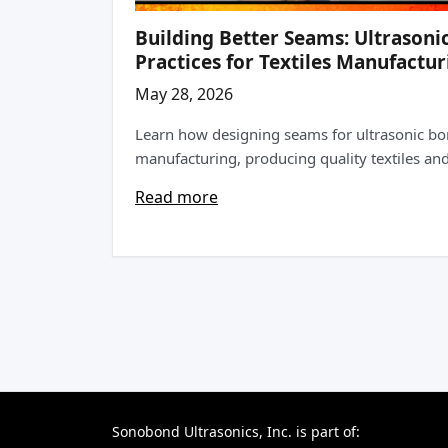
Building Better Seams: Ultrasoni
Practices for Textiles Manufactur
May 28, 2026
Learn how designing seams for ultrasonic bo
manufacturing, producing quality textiles and 
Read more
Sonobond Ultrasonics, Inc. is part of: