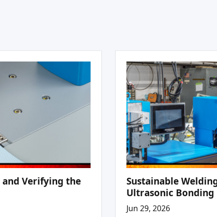
 and Verifying the
Sustainable Welding
Ultrasonic Bonding
Jun 29, 2026