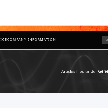
VICE
COMPANY INFORMATION
Articles filed under
Gene