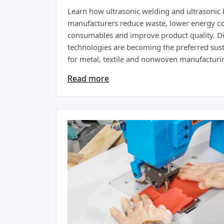
Learn how ultrasonic welding and ultrasonic
manufacturers reduce waste, lower energy c
consumables and improve product quality. D
technologies are becoming the preferred sust
for metal, textile and nonwoven manufacturin
Read more