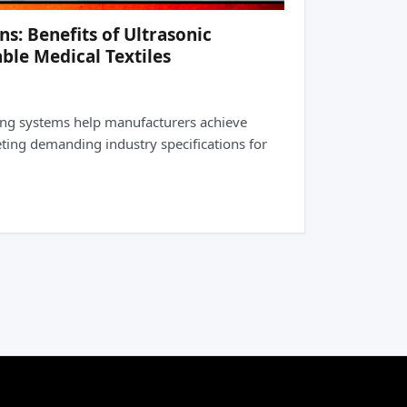
: Benefits of Ultrasonic
ble Medical Textiles
ing systems help manufacturers achieve
eting demanding industry specifications for