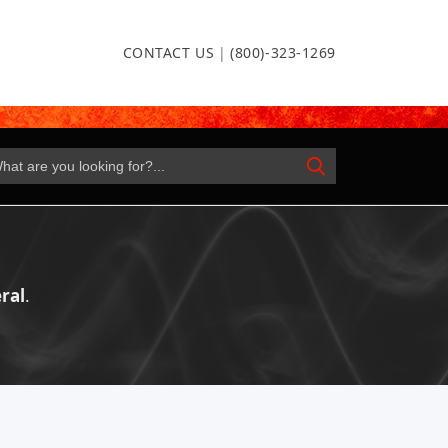
CONTACT US
|
(800)-323-1269
ral
.