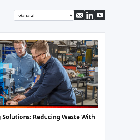
 Solutions: Reducing Waste With