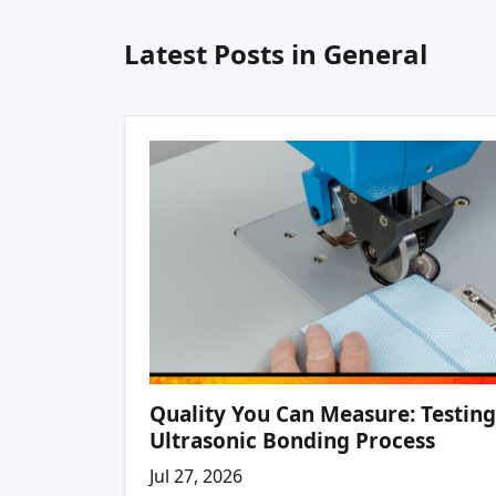
Latest Posts in General
Quality You Can Measure: Testing
Ultrasonic Bonding Process
Jul 27, 2026